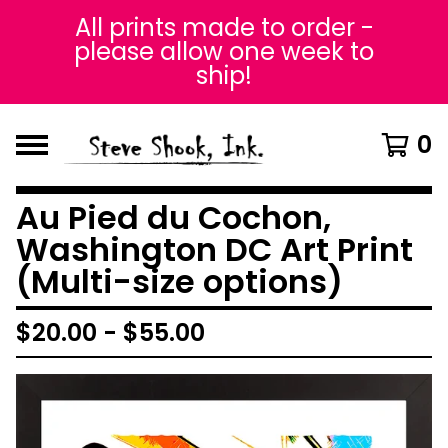
All prints made to order -
please allow one week to
ship!
0
Au Pied du Cochon,
Washington DC Art Print
(Multi-size options)
$
20.00
-
$
55.00