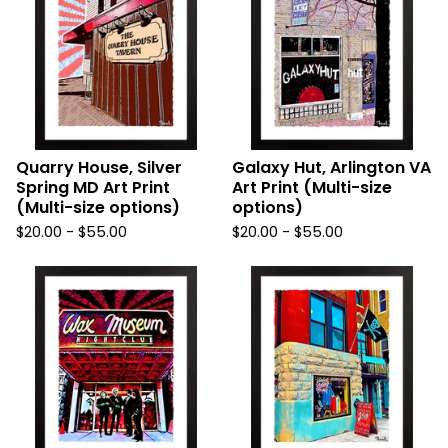
Quarry House, Silver
Galaxy Hut, Arlington VA
Spring MD Art Print
Art Print (Multi-size
(Multi-size options)
options)
$
20.00
-
$
55.00
$
20.00
-
$
55.00