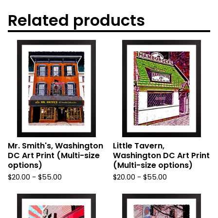
Related products
Mr. Smith's, Washington
Little Tavern,
DC Art Print (Multi-size
Washington DC Art Print
options)
(Multi-size options)
$
20.00
-
$
55.00
$
20.00
-
$
55.00