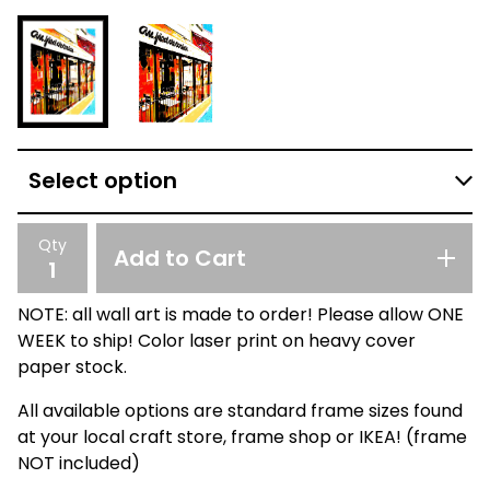
Qty
Add to Cart
NOTE: all wall art is made to order! Please allow ONE
WEEK to ship! Color laser print on heavy cover
paper stock.
All available options are standard frame sizes found
at your local craft store, frame shop or IKEA! (frame
NOT included)