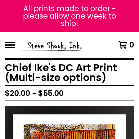
All prints made to order -
please allow one week to
ship!
0
Chief Ike's DC Art Print
(Multi-size options)
$
20.00
-
$
55.00