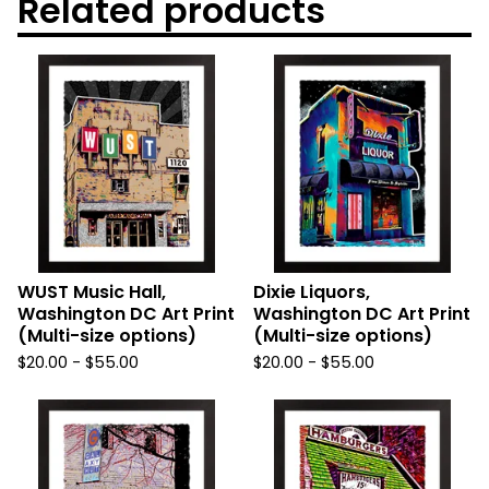
Related products
WUST Music Hall,
Dixie Liquors,
Washington DC Art Print
Washington DC Art Print
(Multi-size options)
(Multi-size options)
$
20.00
-
$
55.00
$
20.00
-
$
55.00