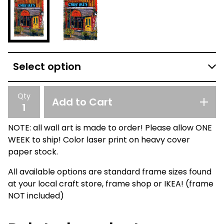
Qty
Add to Cart
NOTE: all wall art is made to order! Please allow ONE
WEEK to ship! Color laser print on heavy cover
paper stock.
All available options are standard frame sizes found
at your local craft store, frame shop or IKEA! (frame
NOT included)