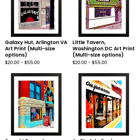
Galaxy Hut, Arlington VA
Little Tavern,
Art Print (Multi-size
Washington DC Art Print
options)
(Multi-size options)
$
20.00
-
$
55.00
$
20.00
-
$
55.00