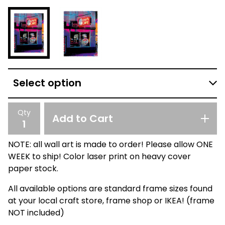
Qty
Add to Cart
NOTE: all wall art is made to order! Please allow ONE
WEEK to ship! Color laser print on heavy cover
paper stock.
All available options are standard frame sizes found
at your local craft store, frame shop or IKEA! (frame
NOT included)