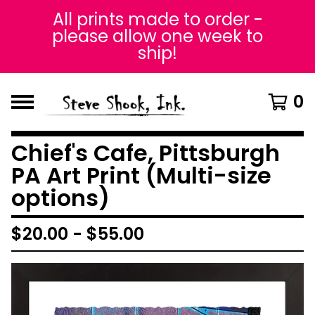
All prints made to order -
please allow one week to
ship!
0
Chief's Cafe, Pittsburgh
PA Art Print (Multi-size
options)
$
20.00
-
$
55.00