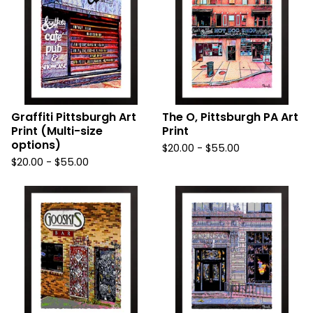
Graffiti Pittsburgh Art
The O, Pittsburgh PA Art
Print (Multi-size
Print
options)
$
20.00
-
$
55.00
$
20.00
-
$
55.00