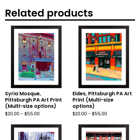
Related products
Syria Mosque,
Eides, Pittsburgh PA Art
Pittsburgh PA Art Print
Print (Multi-size
(Multi-size options)
options)
$
20.00
-
$
55.00
$
20.00
-
$
55.00