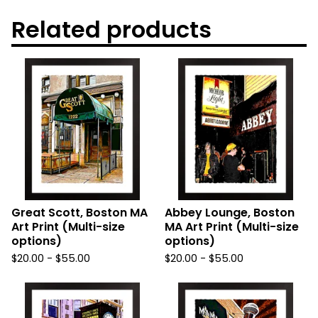
Related products
Great Scott, Boston MA
Abbey Lounge, Boston
Art Print (Multi-size
MA Art Print (Multi-size
options)
options)
$
20.00
-
$
55.00
$
20.00
-
$
55.00