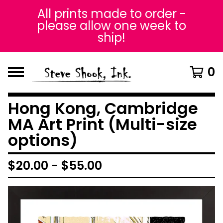
All prints made to order -
please allow one week to
ship!
0
Hong Kong, Cambridge
MA Art Print (Multi-size
options)
$
20.00
-
$
55.00