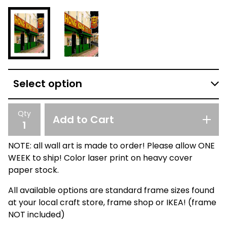
Qty
Add to Cart
NOTE: all wall art is made to order! Please allow ONE
WEEK to ship! Color laser print on heavy cover
paper stock.
All available options are standard frame sizes found
at your local craft store, frame shop or IKEA! (frame
NOT included)