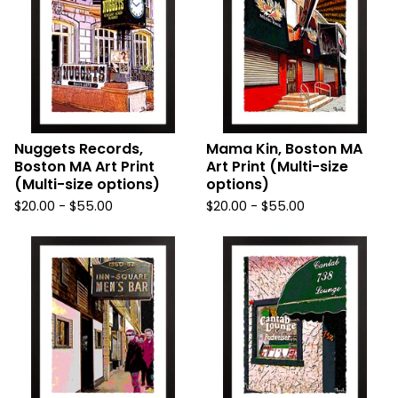
Nuggets Records,
Mama Kin, Boston MA
Boston MA Art Print
Art Print (Multi-size
(Multi-size options)
options)
$
20.00
-
$
55.00
$
20.00
-
$
55.00