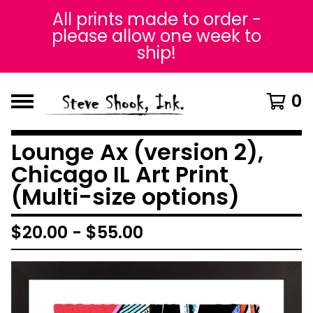
All prints made to order -
please allow one week to
ship!
0
Lounge Ax (version 2),
Chicago IL Art Print
(Multi-size options)
$
20.00
-
$
55.00