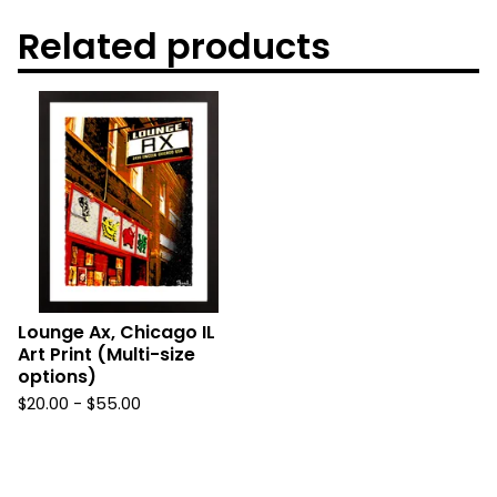
Related products
Lounge Ax, Chicago IL
Art Print (Multi-size
options)
$
20.00
-
$
55.00