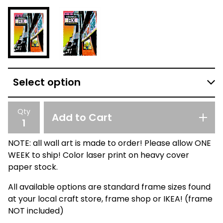
Qty
Add to Cart
NOTE: all wall art is made to order! Please allow ONE
WEEK to ship! Color laser print on heavy cover
paper stock.
All available options are standard frame sizes found
at your local craft store, frame shop or IKEA! (frame
NOT included)