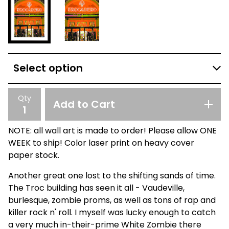
Qty
Add to Cart
NOTE: all wall art is made to order! Please allow ONE
WEEK to ship! Color laser print on heavy cover
paper stock.
Another great one lost to the shifting sands of time.
The Troc building has seen it all - Vaudeville,
burlesque, zombie proms, as well as tons of rap and
killer rock n' roll. I myself was lucky enough to catch
a very much in-their-prime White Zombie there