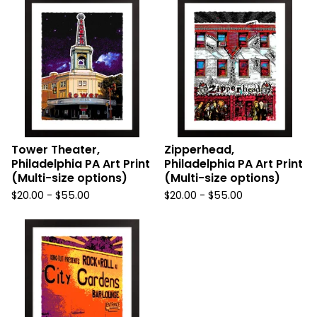
Tower Theater,
Zipperhead,
Philadelphia PA Art Print
Philadelphia PA Art Print
(Multi-size options)
(Multi-size options)
$
20.00
-
$
55.00
$
20.00
-
$
55.00