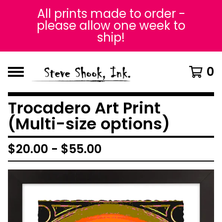
All prints made to order -
please allow one week to
ship!
0
Trocadero Art Print
(Multi-size options)
$
20.00
-
$
55.00