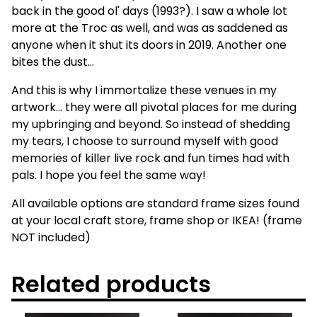
back in the good ol' days (1993?). I saw a whole lot
more at the Troc as well, and was as saddened as
anyone when it shut its doors in 2019. Another one
bites the dust...
And this is why I immortalize these venues in my
artwork... they were all pivotal places for me during
my upbringing and beyond. So instead of shedding
my tears, I choose to surround myself with good
memories of killer live rock and fun times had with
pals. I hope you feel the same way!
All available options are standard frame sizes found
at your local craft store, frame shop or IKEA! (frame
NOT included)
Related products