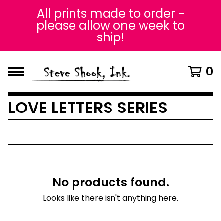
All prints made to order -
please allow one week to
ship!
0
LOVE LETTERS SERIES
No products found.
Looks like there isn't anything here.